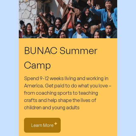
BUNAC Summer
Camp
Spend 9-12 weeks living and working in
America. Get paid to do what you love –
from coaching sports to teaching
crafts and help shape the lives of
children and young adults
Learn More