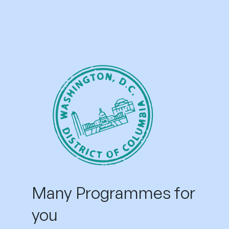
Many Programmes for
you