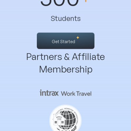
Get Started
Partners & Affiliate
Membership