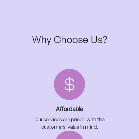
Why Choose Us?
Affordable
Our services are priced with the
customers’ value in mind.