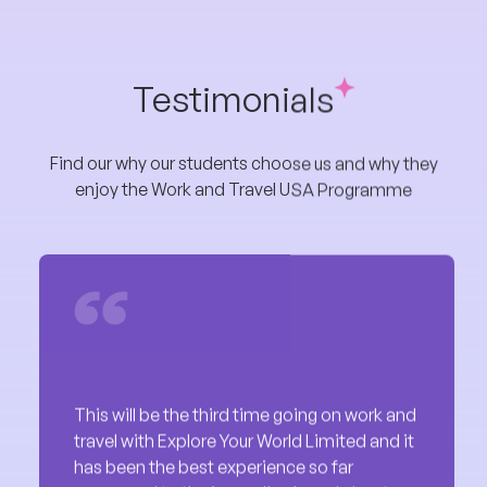
Testimonials
Find our why our students choose us and why they
enjoy the Work and Travel USA Programme
This will be the third time going on work and
travel with Explore Your World Limited and it
has been the best experience so far
compared to the issues I've heard about
with other students. They are effective and
has great and super fast customer service.