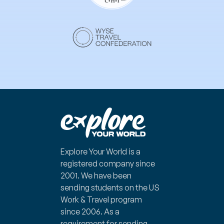
Explore Your World is a
registered company since
2001.
We have been
sending students on the US
Work & Travel program
since 2006. As a
requirement for sending