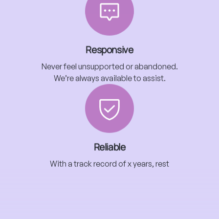
Responsive
Never feel unsupported or abandoned.
We’re always available to assist.
Reliable
With a track record of x years, rest
assured we’re proven professionals.