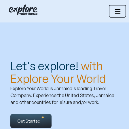
Let's explore!
with
Explore Your World
Explore Your World is Jamaica's leading Travel
Company. Experience the United States, Jamaica
and other countries for leisure and/or work.
Get Started