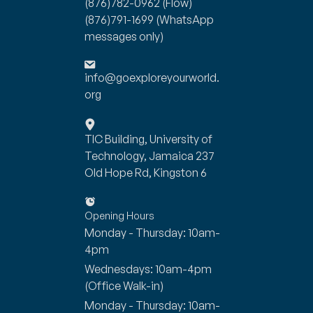
(876)782-0962
(Flow)
(876)791-1699
(WhatsApp
messages only)
info@goexploreyourworld.
org
TIC Building, University of
Technology, Jamaica 237
Old Hope Rd, Kingston 6
Opening Hours
Monday - Thursday: 10am-
4pm
Wednesdays: 10am-4pm
(Office Walk-in)
Monday - Thursday: 10am-