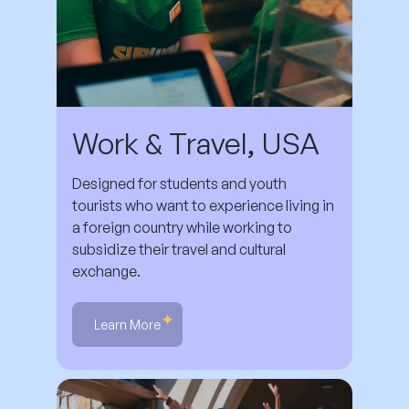
Work & Travel, USA
Designed for students and youth
tourists who want to experience living in
a foreign country while working to
subsidize their travel and cultural
exchange.
Learn More