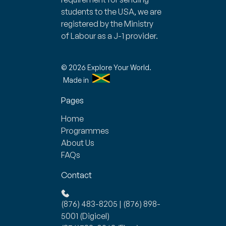
students to the USA, we are
registered by the Ministry
of Labour as a J-1 provider.
© 2026 Explore Your World.
Made in
Pages
Home
Programmes
About Us
FAQs
Contact
(876) 483-8205
|
(876) 898-
5001
(Digicel)