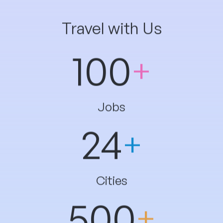
100
Jobs
24
Cities
500
Students