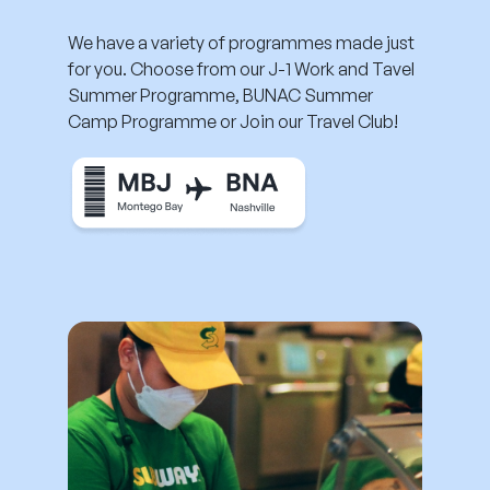
We have a variety of programmes made just
for you. Choose from our J-1 Work and Tavel
Summer Programme, BUNAC Summer
Camp Programme or Join our Travel Club!