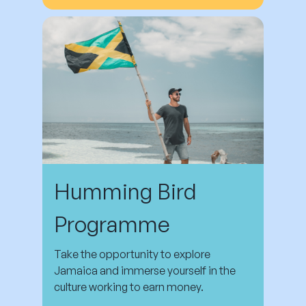
Humming Bird
Programme
Take the opportunity to explore
Jamaica and immerse yourself in the
culture working to earn money.