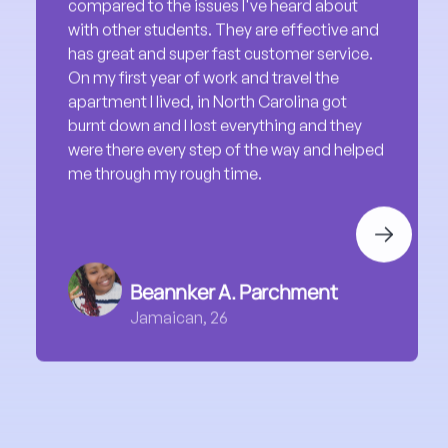
On my first year of work and travel the
apartment I lived, in North Carolina got
burnt down and I lost everything and they
were there every step of the way and helped
me through my rough time.
Next
Beannker A. Parchment
Jamaican, 26
Travel with Us