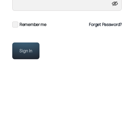
Remember me
Forget Password?
Sign In