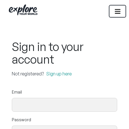
Sign in to your
account
Not registered?
Sign up here
Email
Password